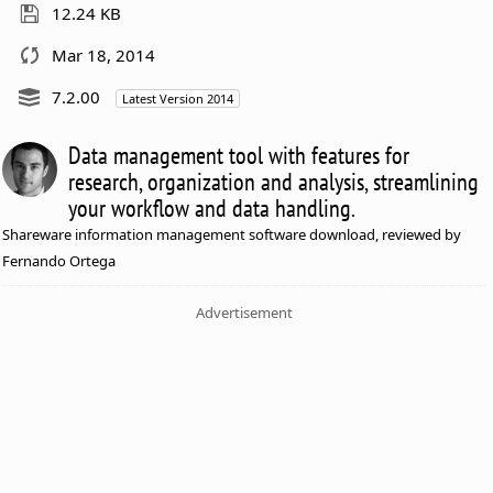
12.24 KB
Mar 18, 2014
7.2.00
Latest Version 2014
Data management tool with features for
research, organization and analysis, streamlining
your workflow and data handling.
Shareware information management software download, reviewed by
Fernando Ortega
Advertisement