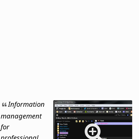
Information
management
for
professional