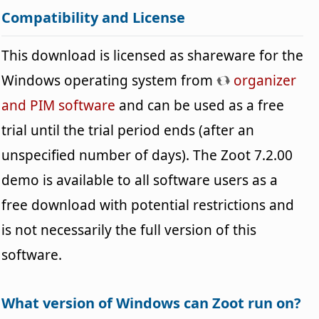
Compatibility and License
This download is licensed as shareware for the
Windows operating system from
organizer
and PIM software
and can be used as a free
trial until the trial period ends (after an
unspecified number of days). The Zoot 7.2.00
demo is available to all software users as a
free download with potential restrictions and
is not necessarily the full version of this
software.
What version of Windows can Zoot run on?