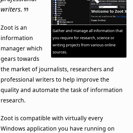
writers.
Zoot is an
Gather and manage all information that
information
you require for research, science or
writing projects from various online
manager which
sources.
gears towards
the market of journalists, researchers and
professional writers to help improve the
quality and automate the task of information
research.
Zoot is compatible with virtually every
Windows application you have running on