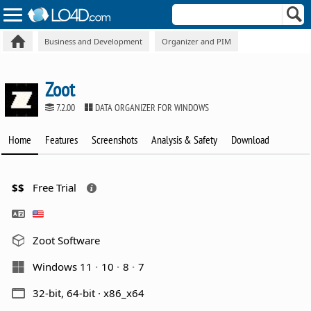
Business and Development
Organizer and PIM
Zoot
7.2.00
DATA ORGANIZER FOR WINDOWS
Home
Features
Screenshots
Analysis & Safety
Download
$$
Free Trial
Zoot Software
Windows 11
10
8
7
32-bit, 64-bit · x86_x64