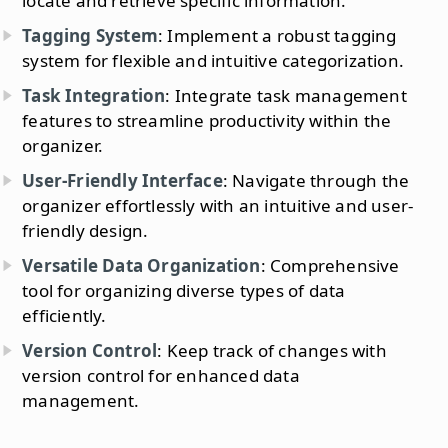
locate and retrieve specific information.
Tagging System
: Implement a robust tagging
system for flexible and intuitive categorization.
Task Integration
: Integrate task management
features to streamline productivity within the
organizer.
User-Friendly Interface
: Navigate through the
organizer effortlessly with an intuitive and user-
friendly design.
Versatile Data Organization
: Comprehensive
tool for organizing diverse types of data
efficiently.
Version Control
: Keep track of changes with
version control for enhanced data
management.