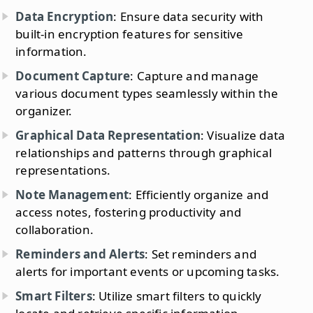
Data Encryption
: Ensure data security with
built-in encryption features for sensitive
information.
Document Capture
: Capture and manage
various document types seamlessly within the
organizer.
Graphical Data Representation
: Visualize data
relationships and patterns through graphical
representations.
Note Management
: Efficiently organize and
access notes, fostering productivity and
collaboration.
Reminders and Alerts
: Set reminders and
alerts for important events or upcoming tasks.
Smart Filters
: Utilize smart filters to quickly