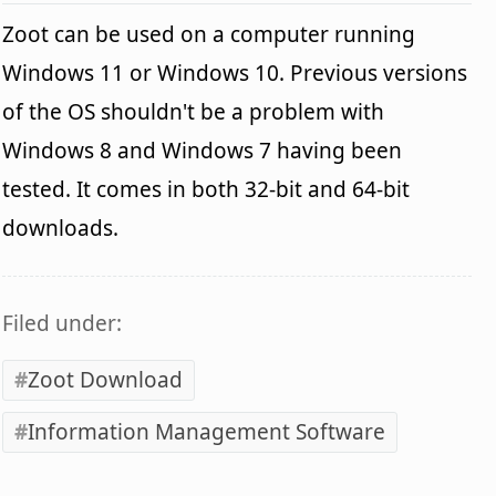
Zoot can be used on a computer running
Windows 11 or Windows 10. Previous versions
of the OS shouldn't be a problem with
Windows 8 and Windows 7 having been
tested. It comes in both 32-bit and 64-bit
downloads.
Filed under:
Zoot Download
Information Management Software