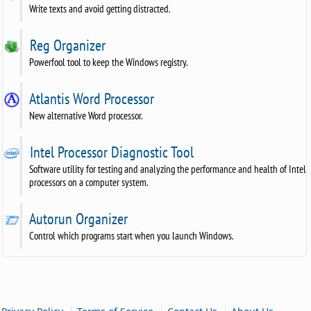
Write texts and avoid getting distracted.
Reg Organizer
Powerfool tool to keep the Windows registry.
Atlantis Word Processor
New alternative Word processor.
Intel Processor Diagnostic Tool
Software utility for testing and analyzing the performance and health of Intel
processors on a computer system.
Autorun Organizer
Control which programs start when you launch Windows.
|
|
|