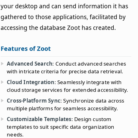
your desktop and can send information it has
gathered to those applications, facilitated by
accessing the database Zoot has created.
Features of Zoot
Advanced Search
: Conduct advanced searches
with intricate criteria for precise data retrieval.
Cloud Integration
: Seamlessly integrate with
cloud storage services for extended accessibility.
Cross-Platform Sync
: Synchronize data across
multiple platforms for seamless accessibility.
Customizable Templates
: Design custom
templates to suit specific data organization
needs.