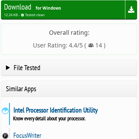
Download
for Windows
12.24 KB -
Tested clean
Overall rating:
User Rating:
4.4
/
5
(
14
)
File Tested
Similar Apps
Intel Processor Identification Utility
Know every detail about your processor.
FocusWriter